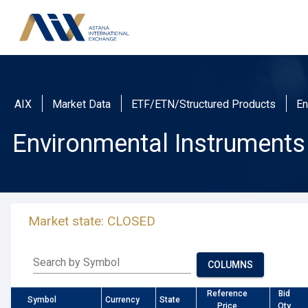
AIX
Market Data
ETF/ETN/Structured Products
En
Environmental Instruments
Market state: CLOSED
Search by Symbol
COLUMNS
Reference
Bid
Symbol
Currency
State
Price
Qty