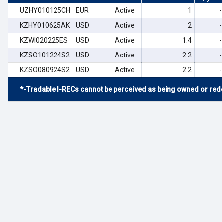
UZHY010125CH
EUR
Active
1
-
KZHY010625AK
USD
Active
2
-
KZWI020225ES
USD
Active
1.4
-
KZSO101224S2
USD
Active
2.2
-
KZSO080924S2
USD
Active
2.2
-
*-Tradable I-RECs cannot be perceived as being owned or rede